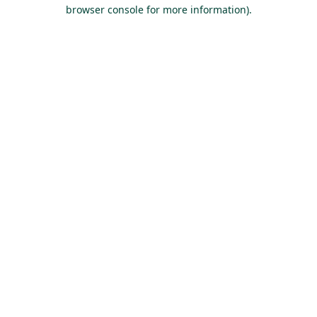
browser console for more information).